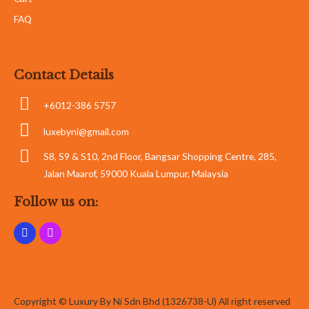
FAQ
Contact Details
+6012-386 5757
luxebyni@gmail.com
S8, S9 & S10, 2nd Floor, Bangsar Shopping Centre, 285,
Jalan Maarof, 59000 Kuala Lumpur, Malaysia
Follow us on:
Copyright © Luxury By Ni Sdn Bhd (1326738-U) All right reserved