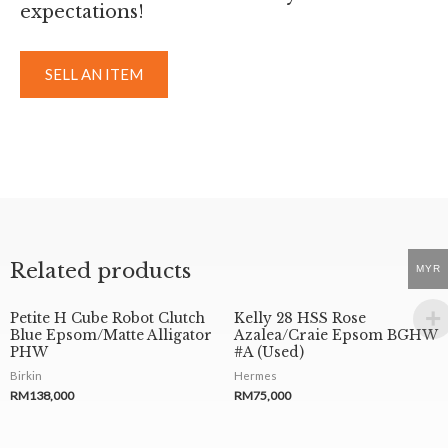
expectations!
SELL AN ITEM
Related products
MYR
Petite H Cube Robot Clutch
Kelly 28 HSS Rose
Blue Epsom/Matte Alligator
Azalea/Craie Epsom BGHW
PHW
#A (Used)
Birkin
Hermes
RM
138,000
RM
75,000