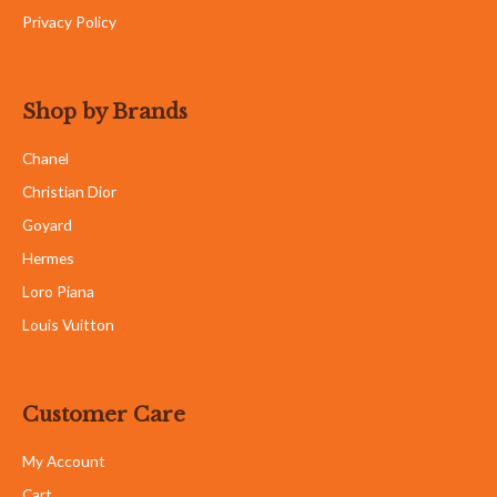
Privacy Policy
Shop by Brands
Chanel
Christian Dior
Goyard
Hermes
Loro Piana
Louis Vuitton
Customer Care
My Account
Cart