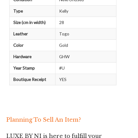
Type
Kelly
Size (cm in width)
28
Leather
Togo
Color
Gold
Hardware
GHW
Year Stamp
#U
Boutique Receipt
YES
Planning To Sell An Item?
LUXE BY NI is here to fulfill your