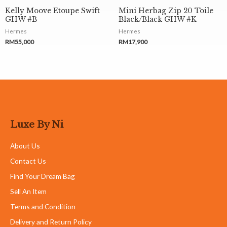
Kelly Moove Etoupe Swift
Mini Herbag Zip 20 Toile
GHW #B
Black/Black GHW #K
Hermes
Hermes
RM
55,000
RM
17,900
Luxe By Ni
About Us
Contact Us
Find Your Dream Bag
Sell An Item
Terms and Condition
Delivery and Return Policy