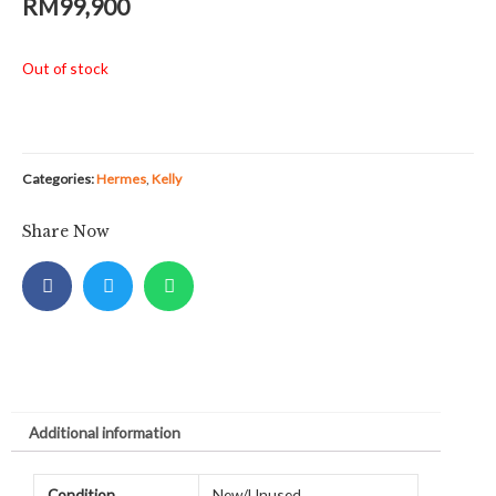
RM
99,900
Out of stock
Categories:
Hermes
,
Kelly
Share Now
Additional information
Condition
New/Unused