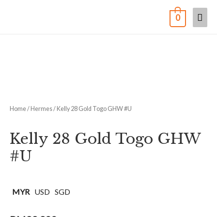
0
Home
/
Hermes
/ Kelly 28 Gold Togo GHW #U
Kelly 28 Gold Togo GHW
#U
MYR
USD
SGD