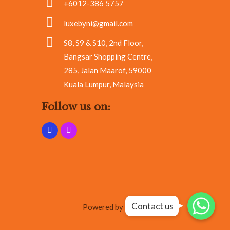
+6012-386 5757
luxebyni@gmail.com
S8, S9 & S10, 2nd Floor,
Bangsar Shopping Centre,
285, Jalan Maarof, 59000
Kuala Lumpur, Malaysia
Follow us on:
Whatsapp
Whatsapp
Contact us
Whatsapp
Powered by RA Marketing