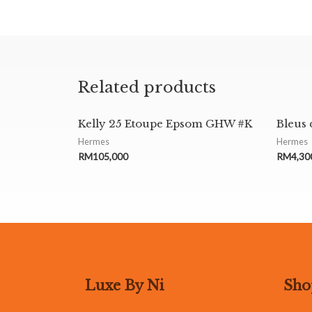
Related products
Kelly 25 Etoupe Epsom GHW #K
Bleus 
Hermes
Hermes
RM
105,000
RM
4,30
Luxe By Ni
Sho