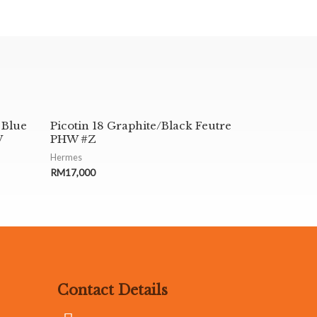
 Blue
Picotin 18 Graphite/Black Feutre
W
PHW #Z
Hermes
RM
17,000
Contact Details