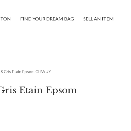
TTON
FIND YOUR DREAM BAG
SELL AN ITEM
 28 Gris Etain Epsom GHW #Y
 Gris Etain Epsom