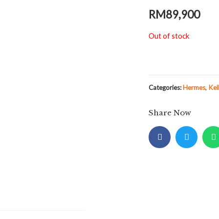
RM
89,900
Out of stock
Categories:
Hermes
,
Kel
Share Now