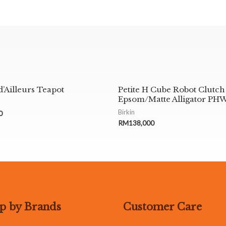
d’Ailleurs Teapot
Petite H Cube Robot Clutch
Epsom/Matte Alligator PH
Birkin
0
RM
138,000
p by Brands
Customer Care