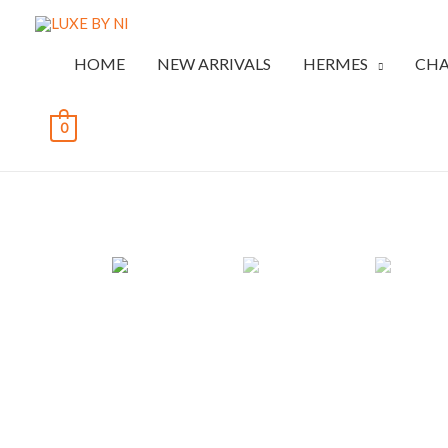
HOME
NEW ARRIVALS
HERMES
CHA
0