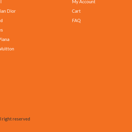
l
My Account
ian Dior
Cart
rd
FAQ
es
Piana
 Vuitton
 right reserved