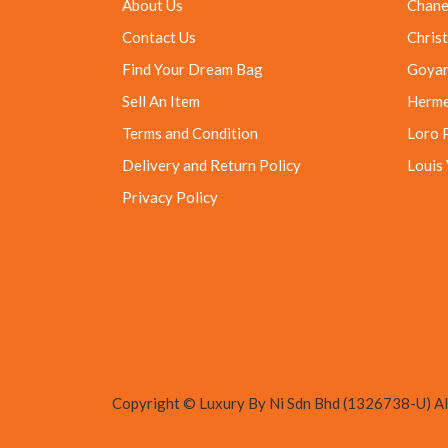
About Us
Chane
Contact Us
Christ
Find Your Dream Bag
Goya
Sell An Item
Herm
Terms and Condition
Loro 
Delivery and Return Policy
Louis
Privacy Policy
Copyright © Luxury By Ni Sdn Bhd (1326738-U) All