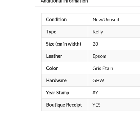
Additional information
Condition
New/Unused
Type
Kelly
Size (cm in width)
28
Leather
Epsom
Color
Gris Etain
Hardware
GHW
Year Stamp
#Y
Boutique Receipt
YES