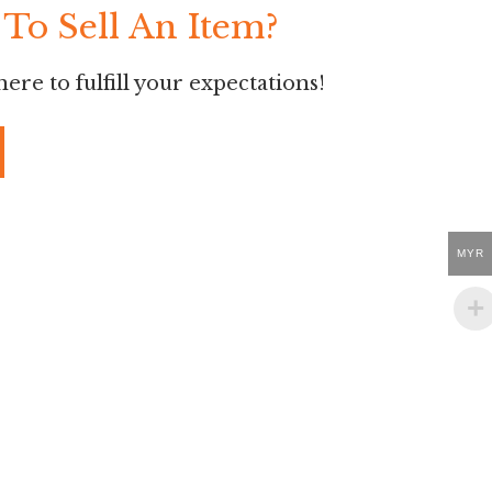
To Sell An Item?
ere to fulfill your expectations!
MYR