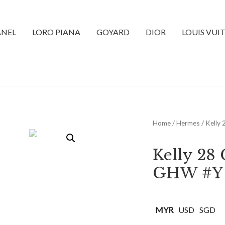
NEL
LORO PIANA
GOYARD
DIOR
LOUIS VUI
Home
/
Hermes
/ Kelly
Kelly 28
GHW #Y
MYR
USD
SGD