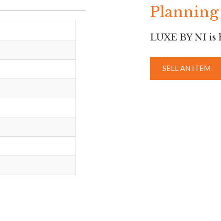
Planning 
LUXE BY NI is h
SELL AN ITEM