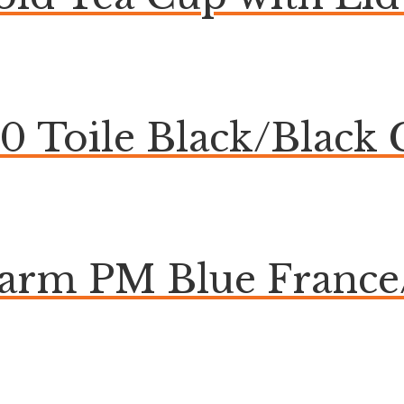
20 Toile Black/Blac
harm PM Blue Franc