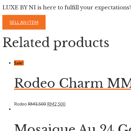
LUXE BY NI is here to fulfill your expectations!
SELL AN ITEM
Related products
Sale!
Rodeo Charm MM 
Rodeo
RM
3,500
RM
2,500
Mosaique Au 24 Go