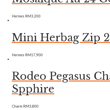
Hermes
RM
3,200
Mini Herbag Zip 
Hermes
RM
17,900
Rodeo Pegasus C
Spphire
Charm
RM
3,800