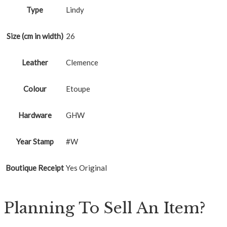
Type
Lindy
Size (cm in width)
26
Leather
Clemence
Colour
Etoupe
Hardware
GHW
Year Stamp
#W
Boutique Receipt
Yes Original
Planning To Sell An Item?