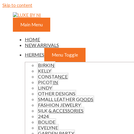
Skip to content
Main Menu
HOME
NEW ARRIVALS
HERMES
Menu Toggle
BIRKIN
KELLY
CONSTANCE
PICOTIN
LINDY
OTHER DESIGNS
SMALL LEATHER GOODS
FASHION JEWELRY
SILK & ACCESSORIES
2424
BOLIDE
EVELYNE
GARDEN PARTY