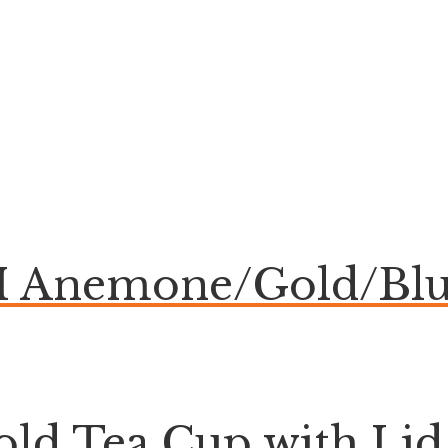
Anemone/Gold/Blu
ld Tea Cup with Lid 