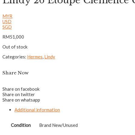
Lindy 26 Etoupe Clemenc
MYR
USD
SGD
RM
51,000
Out of stock
Categories:
Hermes
,
Lindy
Share Now
Share on facebook
Share on twitter
Share on whatsapp
Additional information
Condition
Brand New/Unused