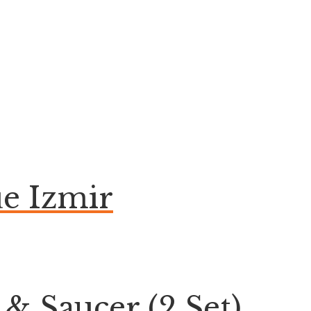
e Izmir
& Saucer (2 Set)