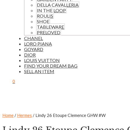
DELLA CAVALLERIA
IN THE LOOP
ROULIS
SHOE
TABLEWARE
PRELOVED
CHANEL
LORO PIANA
GOYARD
DIOR
LOUIS VUITTON
FIND YOUR DREAM BAG
SELL AN ITEM
0
Home
/
Hermes
/ Lindy 26 Etoupe Clemence GHW #W