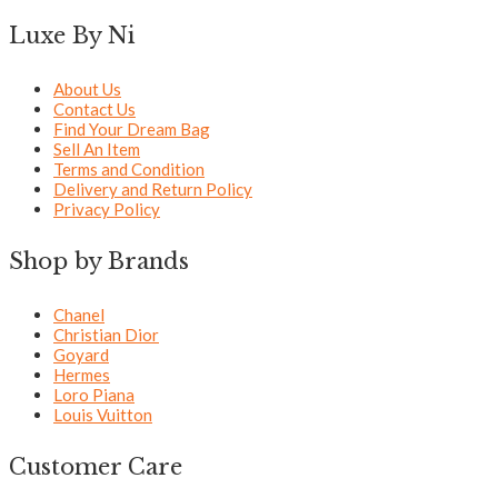
Luxe By Ni
About Us
Contact Us
Find Your Dream Bag
Sell An Item
Terms and Condition
Delivery and Return Policy
Privacy Policy
Shop by Brands
Chanel
Christian Dior
Goyard
Hermes
Loro Piana
Louis Vuitton
Customer Care