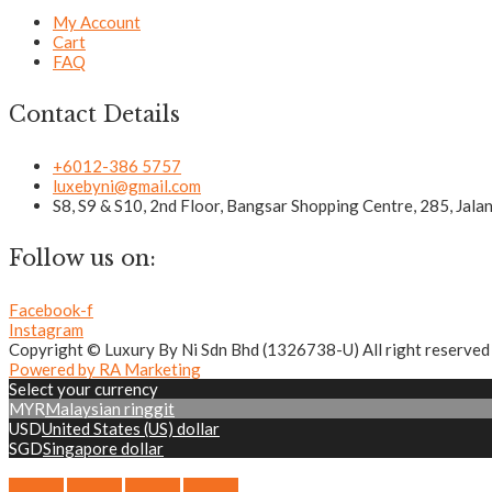
My Account
Cart
FAQ
Contact Details
+6012-386 5757
luxebyni@gmail.com
S8, S9 & S10, 2nd Floor, Bangsar Shopping Centre, 285, Jal
Follow us on:
Facebook-f
Instagram
Copyright © Luxury By Ni Sdn Bhd (1326738-U) All right reserved
Powered by RA Marketing
Select your currency
MYR
Malaysian ringgit
USD
United States (US) dollar
SGD
Singapore dollar