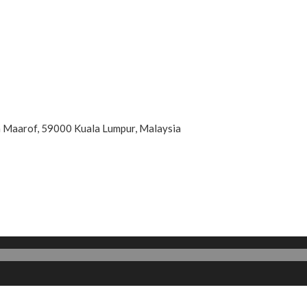
an Maarof, 59000 Kuala Lumpur, Malaysia