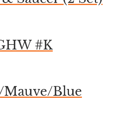
k GHW #K
e/Mauve/Blue