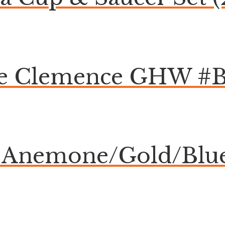
ge Clemence GHW #
Anemone/Gold/Blue