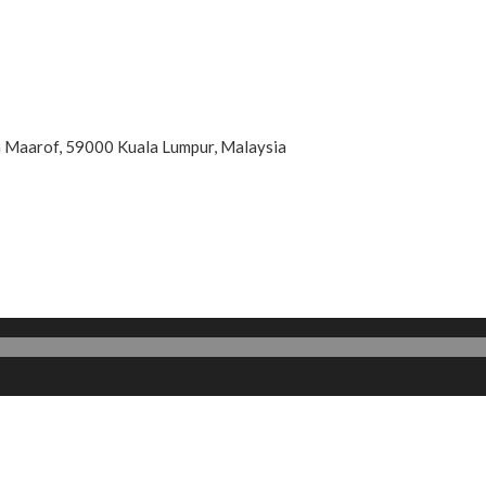
an Maarof, 59000 Kuala Lumpur, Malaysia