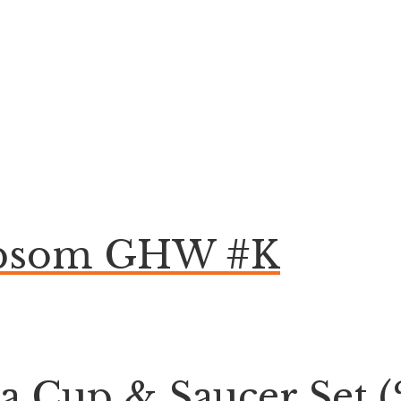
 Epsom GHW #K
ea Cup & Saucer Set (