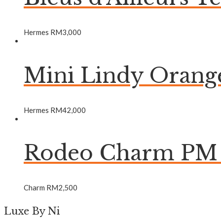
Hermes
RM
3,000
Mini Lindy Oran
Hermes
RM
42,000
Rodeo Charm PM 
Charm
RM
2,500
Luxe By Ni