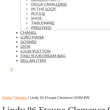
DELLA CAVALLERIA
IN THE LOOP
ROULIS
SHOE
TABLEWARE
PRELOVED
CHANEL
LORO PIANA
GOYARD
DIOR
LOUIS VUITTON
FIND YOUR DREAM BAG
SELL AN ITEM
0
Home
/
Hermes
/ Lindy 26 Etoupe Clemence GHW #W