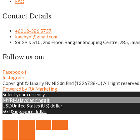
FAQ
Contact Details
+6012-386 5757
luxebyni@gmail.com
S8, S9 & S10, 2nd Floor, Bangsar Shopping Centre, 285, Jal
Follow us on:
Facebook-f
Instagram
Copyright © Luxury By Ni Sdn Bhd (1326738-U) All right reserved
Powered by RA Marketing
Select your currency
MYR
Malaysian ringgit
USD
United States (US) dollar
SGD
Singapore dollar