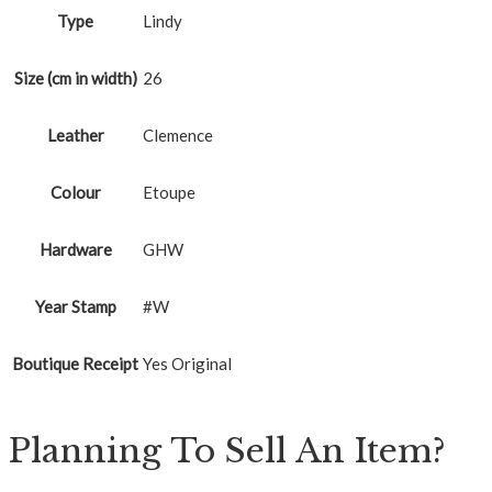
Type
Lindy
Size (cm in width)
26
Leather
Clemence
Colour
Etoupe
Hardware
GHW
Year Stamp
#W
Boutique Receipt
Yes Original
Planning To Sell An Item?