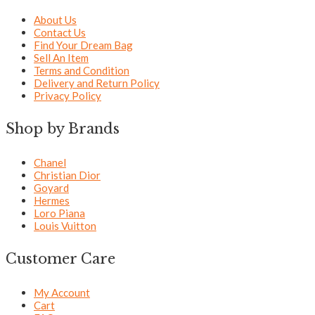
About Us
Contact Us
Find Your Dream Bag
Sell An Item
Terms and Condition
Delivery and Return Policy
Privacy Policy
Shop by Brands
Chanel
Christian Dior
Goyard
Hermes
Loro Piana
Louis Vuitton
Customer Care
My Account
Cart