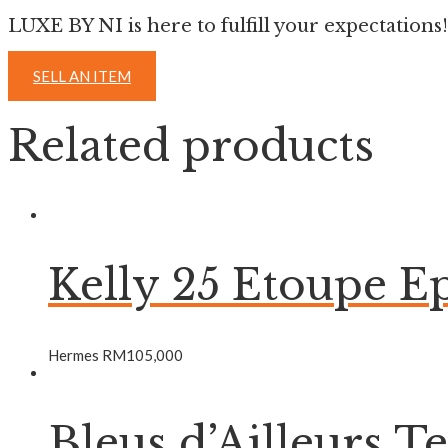
LUXE BY NI is here to fulfill your expectations!
SELL AN ITEM
Related products
Kelly 25 Etoupe
Hermes
RM
105,000
Bleus d’Ailleurs T