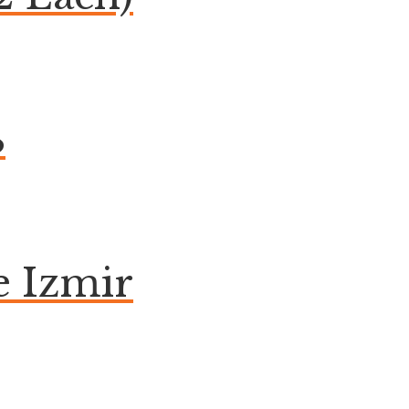
B
 Izmir