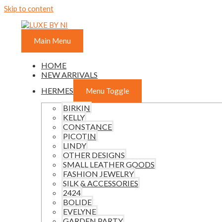
Skip to content
Main Menu
HOME
NEW ARRIVALS
HERMES
Menu Toggle
BIRKIN
KELLY
CONSTANCE
PICOTIN
LINDY
OTHER DESIGNS
SMALL LEATHER GOODS
FASHION JEWELRY
SILK & ACCESSORIES
2424
BOLIDE
EVELYNE
GARDEN PARTY