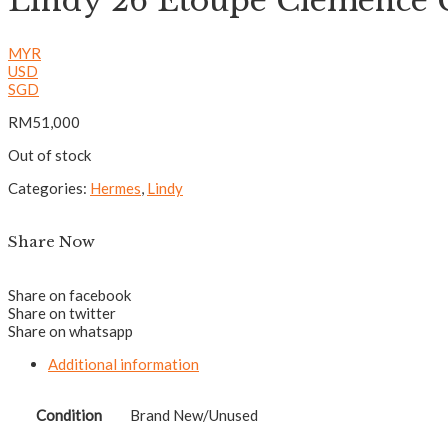
Lindy 26 Etoupe Clemenc
MYR
USD
SGD
RM
51,000
Out of stock
Categories:
Hermes
,
Lindy
Share Now
Share on facebook
Share on twitter
Share on whatsapp
Additional information
Condition
Brand New/Unused