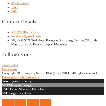
My Account
Cart
FAQ
Contact Details
+6012-386 5757
luxebyni@gmail.com
S8, S9 & S10, 2nd Floor, Bangsar Shopping Centre, 285, Jalan
Maarof, 59000 Kuala Lumpur, Malaysia
Follow us on:
Facebook-f
Instagram
Copyright © Luxury By Ni Sdn Bhd (1326738-U) All right reserved
Powered by RA Marketing
Select your currency
MYR
Malaysian ringgit
USD
United States (US) dollar
SGD
Singapore dollar