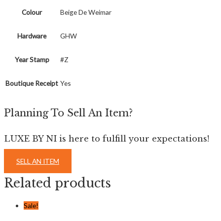
Colour
Beige De Weimar
Hardware
GHW
Year Stamp
#Z
Boutique Receipt
Yes
Planning To Sell An Item?
LUXE BY NI is here to fulfill your expectations!
SELL AN ITEM
Related products
Sale!