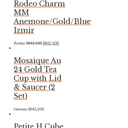
Rodeo Charm
MM
Anemone/Gold/Blue
Izmir
Rodeo
RM
3,500
RM
2,500
Mosaique Au
24 Gold Tea
Cup with Lid
& Saucer (2
Set)
Hermes
RM
3,200
Petite H Cube