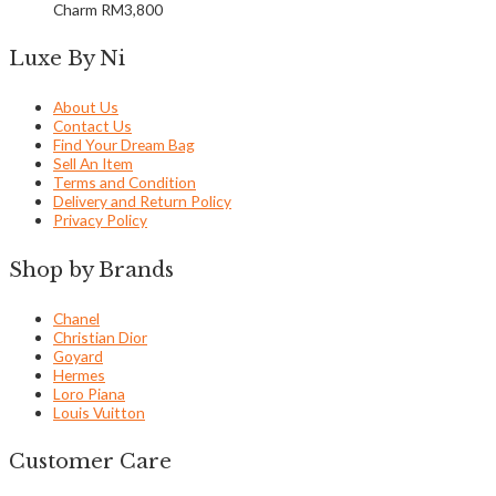
Charm
RM
3,800
Luxe By Ni
About Us
Contact Us
Find Your Dream Bag
Sell An Item
Terms and Condition
Delivery and Return Policy
Privacy Policy
Shop by Brands
Chanel
Christian Dior
Goyard
Hermes
Loro Piana
Louis Vuitton
Customer Care