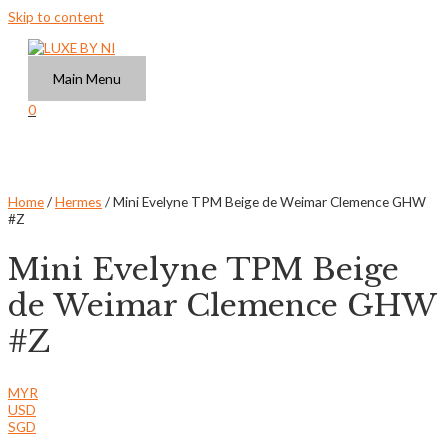
Skip to content
Main Menu
0
Home
/
Hermes
/ Mini Evelyne TPM Beige de Weimar Clemence GHW
#Z
Mini Evelyne TPM Beige
de Weimar Clemence GHW
#Z
MYR
USD
SGD