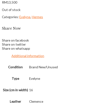
RM
13,500
Out of stock
Categories:
Evelyne
,
Hermes
Share Now
Share on facebook
Share on twitter
Share on whatsapp
Additional information
Condition
Brand New/Unused
Type
Evelyne
Size (cm in width)
16
Leather
Clemence