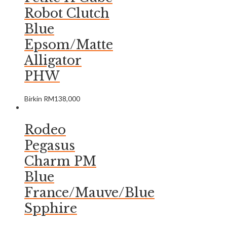
Robot Clutch
Blue
Epsom/Matte
Alligator
PHW
Birkin
RM
138,000
Rodeo
Pegasus
Charm PM
Blue
France/Mauve/Blue
Spphire