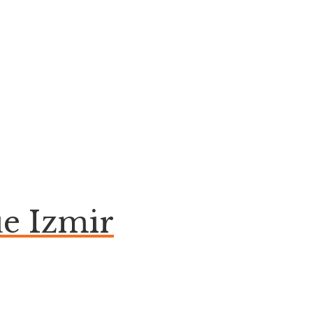
e Izmir