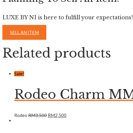
LUXE BY NI is here to fulfill your expectations!
SELL AN ITEM
Related products
Sale!
Rodeo Charm MM 
Rodeo
RM
3,500
RM
2,500