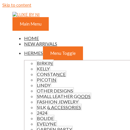
Skip to content
Main Menu
HOME
NEW ARRIVALS
HERMES
Menu Toggle
BIRKIN
KELLY
CONSTANCE
PICOTIN
LINDY
OTHER DESIGNS
SMALL LEATHER GOODS
FASHION JEWELRY
SILK & ACCESSORIES
2424
BOLIDE
EVELYNE
GARDEN PARTY