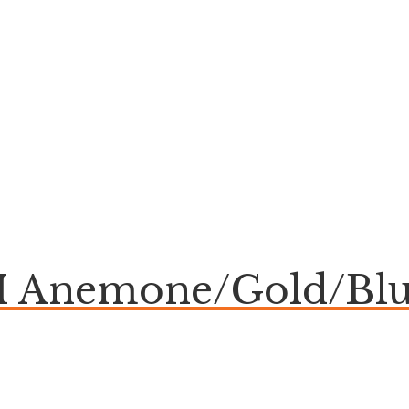
Anemone/Gold/Blu