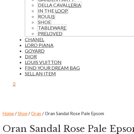
DELLA CAVALLERIA
IN THE LOOP
ROULIS
SHOE
TABLEWARE
PRELOVED
CHANEL
LORO PIANA
GOYARD
DIOR
LOUIS VUITTON
FIND YOUR DREAM BAG
SELL AN ITEM
0
Home
/
Shoe
/
Oran
/ Oran Sandal Rose Pale Epsom
Oran Sandal Rose Pale Eps