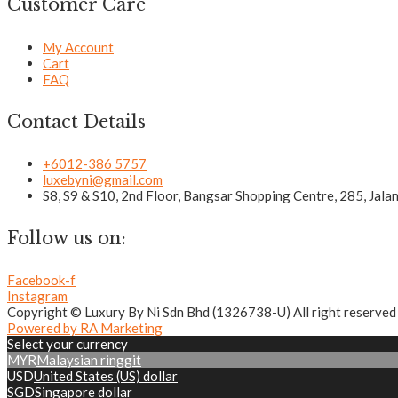
Customer Care
My Account
Cart
FAQ
Contact Details
+6012-386 5757
luxebyni@gmail.com
S8, S9 & S10, 2nd Floor, Bangsar Shopping Centre, 285, Jal
Follow us on:
Facebook-f
Instagram
Copyright © Luxury By Ni Sdn Bhd (1326738-U) All right reserved
Powered by RA Marketing
Select your currency
MYR
Malaysian ringgit
USD
United States (US) dollar
SGD
Singapore dollar