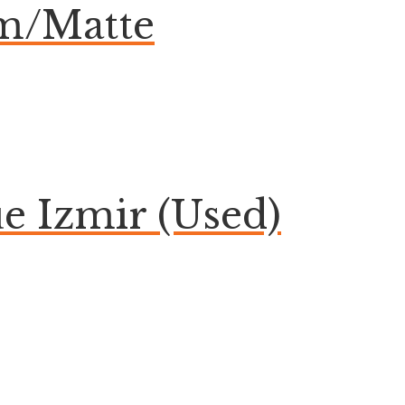
om/Matte
 Izmir (Used)