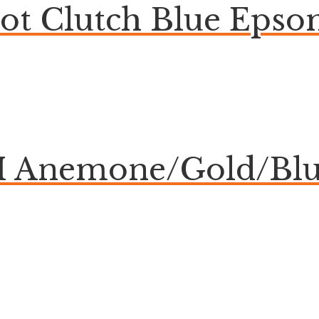
bot Clutch Blue Eps
Anemone/Gold/Blue