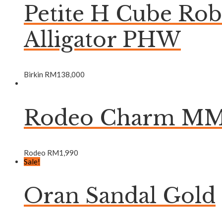
Petite H Cube Ro
Alligator PHW
Birkin
RM
138,000
Rodeo Charm MM 
Rodeo
RM
1,990
Sale!
Oran Sandal Gold