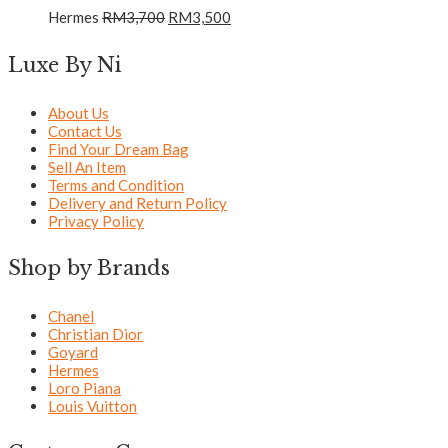
Hermes
RM
3,700
RM
3,500
Luxe By Ni
About Us
Contact Us
Find Your Dream Bag
Sell An Item
Terms and Condition
Delivery and Return Policy
Privacy Policy
Shop by Brands
Chanel
Christian Dior
Goyard
Hermes
Loro Piana
Louis Vuitton