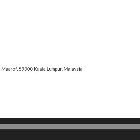
an Maarof, 59000 Kuala Lumpur, Malaysia