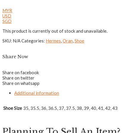
MYR
USD
SGD
This product is currently out of stock and unavailable.
SKU:
N/A
Categories:
Hermes
,
Oran
,
Shoe
Share Now
Share on facebook
Share on twitter
Share on whatsapp
Additional information
Shoe Size
35, 35.5, 36, 36.5, 37, 37.5, 38, 39, 40, 41, 42, 43
Planning To Sell An Item?