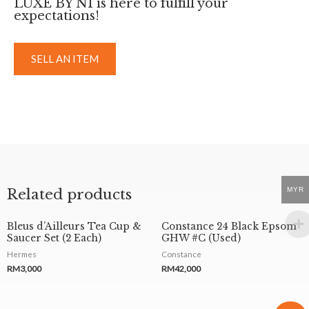
LUXE BY NI is here to fulfill your
expectations!
SELL AN ITEM
MYR
Related products
Bleus d’Ailleurs Tea Cup &
Constance 24 Black Epsom
Saucer Set (2 Each)
GHW #C (Used)
Hermes
Constance
RM
3,000
RM
42,000