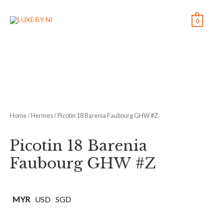
0
Home
/
Hermes
/ Picotin 18 Barenia Faubourg GHW #Z
Picotin 18 Barenia
Faubourg GHW #Z
MYR
USD
SGD