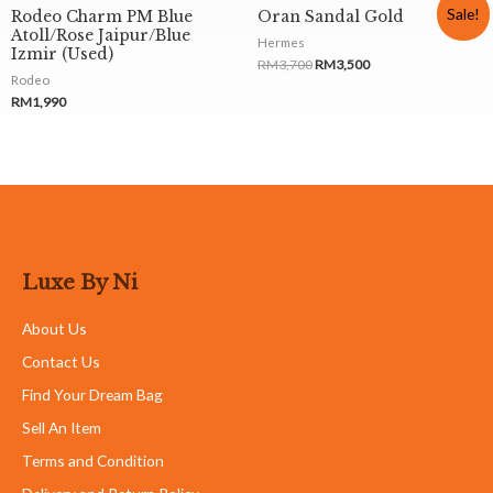
Sale!
Rodeo Charm PM Blue
Oran Sandal Gold
Atoll/Rose Jaipur/Blue
Hermes
Izmir (Used)
RM
3,700
RM
3,500
Rodeo
RM
1,990
Luxe By Ni
About Us
Contact Us
Find Your Dream Bag
Sell An Item
Terms and Condition