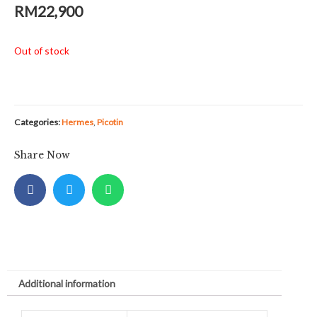
RM
22,900
Out of stock
Categories:
Hermes
,
Picotin
Share Now
Additional information