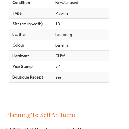
Condition
New/Unused
Type
Picotin
Size (cm in width)
18
Leather
Faubourg
Colour
Barenia
Hardware
GHW
Year Stamp
#Z
Boutique Receipt
Yes
Planning To Sell An Item?