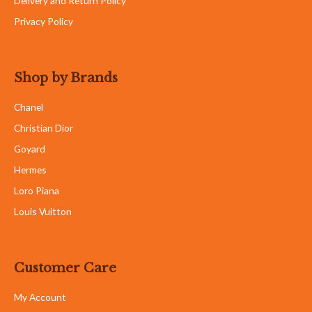
Delivery and Return Policy
Privacy Policy
Shop by Brands
Chanel
Christian Dior
Goyard
Hermes
Loro Piana
Louis Vuitton
Customer Care
My Account