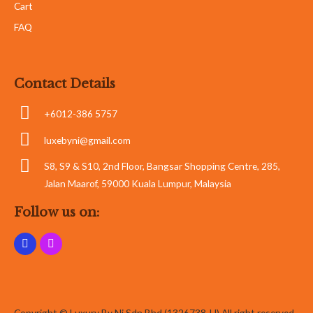
Cart
FAQ
Contact Details
+6012-386 5757
luxebyni@gmail.com
S8, S9 & S10, 2nd Floor, Bangsar Shopping Centre, 285,
Jalan Maarof, 59000 Kuala Lumpur, Malaysia
Follow us on:
Copyright © Luxury By Ni Sdn Bhd (1326738-U) All right reserved