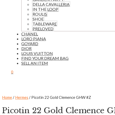
DELLA CAVALLERIA
IN THE LOOP
ROULIS
SHOE
TABLEWARE
PRELOVED
CHANEL
LORO PIANA
GOYARD
DIOR
LOUIS VUITTON
FIND YOUR DREAM BAG
SELL AN ITEM
0
Home
/
Hermes
/ Picotin 22 Gold Clemence GHW #Z
Picotin 22 Gold Clemence