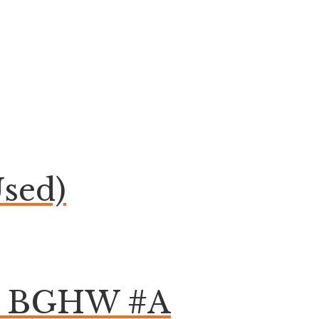
sed)
om BGHW #A