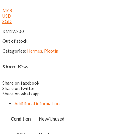
MYR
USD
SGD
RM
19,900
Out of stock
Categories:
Hermes
,
Picotin
Share Now
Share on facebook
Share on twitter
Share on whatsapp
Additional information
Condition
New/Unused