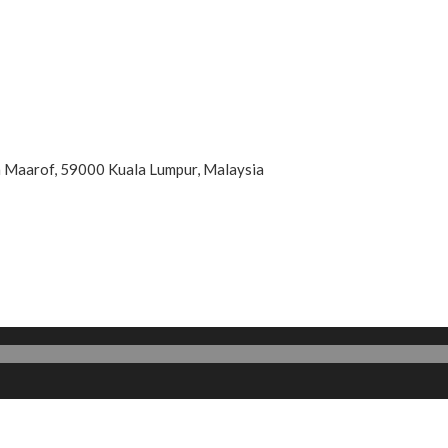
an Maarof, 59000 Kuala Lumpur, Malaysia