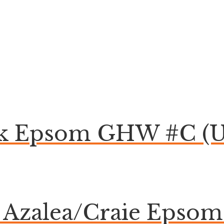
ck Epsom GHW #C (U
e Azalea/Craie Eps