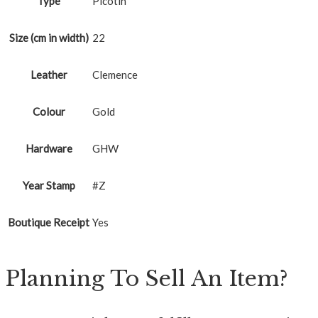
Type
Picotin
Size (cm in width)
22
Leather
Clemence
Colour
Gold
Hardware
GHW
Year Stamp
#Z
Boutique Receipt
Yes
Planning To Sell An Item?