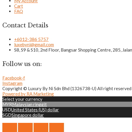
My Account
Cart
FAQ
Contact Details
+6012-386 5757
luxebyni@gmail.com
S8, S9 & S10, 2nd Floor, Bangsar Shopping Centre, 285, Jal
Follow us on:
Facebook-f
Instagram
Copyright © Luxury By Ni Sdn Bhd (1326738-U) All right reserved
Powered by RA Marketing
Select your currency
MYR
Malaysian ringgit
USD
United States (US) dollar
SGD
Singapore dollar