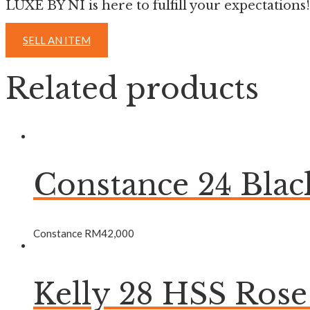
LUXE BY NI is here to fulfill your expectations!
SELL AN ITEM
Related products
Constance 24 Bla
Constance
RM
42,000
Kelly 28 HSS Ros