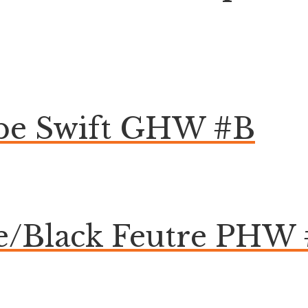
pe Swift GHW #B
te/Black Feutre PHW