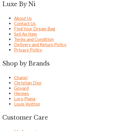
Luxe By Ni
About Us
Contact Us
Find Your Dream Bag
Sell An Item
Terms and Condition
Delivery and Return Policy
Privacy Policy
Shop by Brands
Chanel
Christian Dior
Goyard
Hermes
Loro Piana
Louis Vuitton
Customer Care