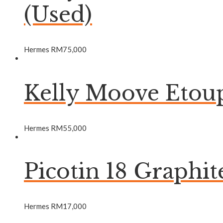
(Used)
Hermes
RM
75,000
Kelly Moove Etou
Hermes
RM
55,000
Picotin 18 Graphi
Hermes
RM
17,000