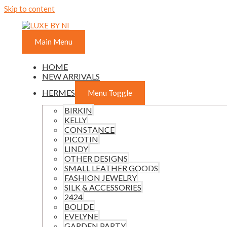
Skip to content
Main Menu
HOME
NEW ARRIVALS
HERMES
Menu Toggle
BIRKIN
KELLY
CONSTANCE
PICOTIN
LINDY
OTHER DESIGNS
SMALL LEATHER GOODS
FASHION JEWELRY
SILK & ACCESSORIES
2424
BOLIDE
EVELYNE
GARDEN PARTY