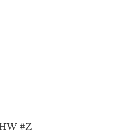
 GHW #Z