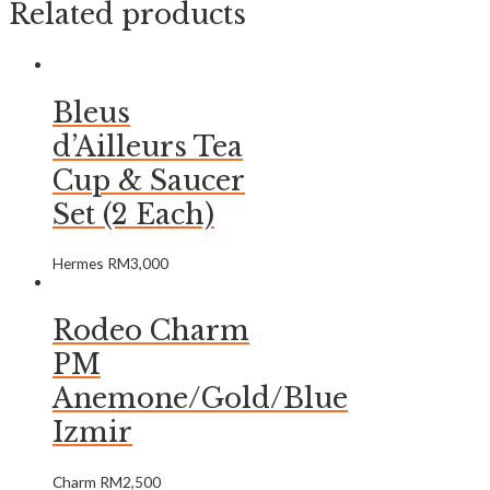
Related products
Bleus
d’Ailleurs Tea
Cup & Saucer
Set (2 Each)
Hermes
RM
3,000
Rodeo Charm
PM
Anemone/Gold/Blue
Izmir
Charm
RM
2,500