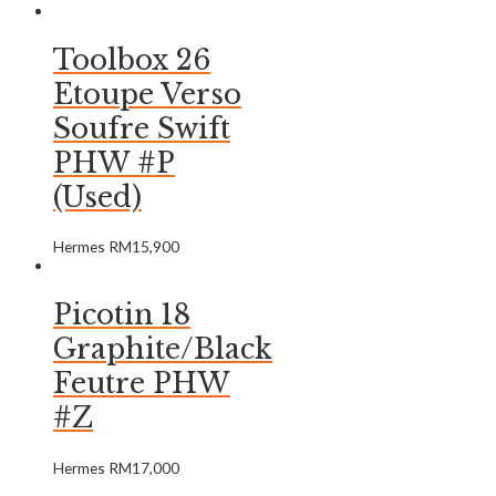
Toolbox 26
Etoupe Verso
Soufre Swift
PHW #P
(Used)
Hermes
RM
15,900
Picotin 18
Graphite/Black
Feutre PHW
#Z
Hermes
RM
17,000