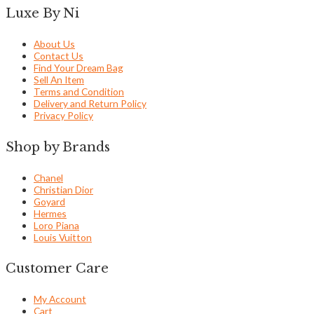
Luxe By Ni
About Us
Contact Us
Find Your Dream Bag
Sell An Item
Terms and Condition
Delivery and Return Policy
Privacy Policy
Shop by Brands
Chanel
Christian Dior
Goyard
Hermes
Loro Piana
Louis Vuitton
Customer Care
My Account
Cart