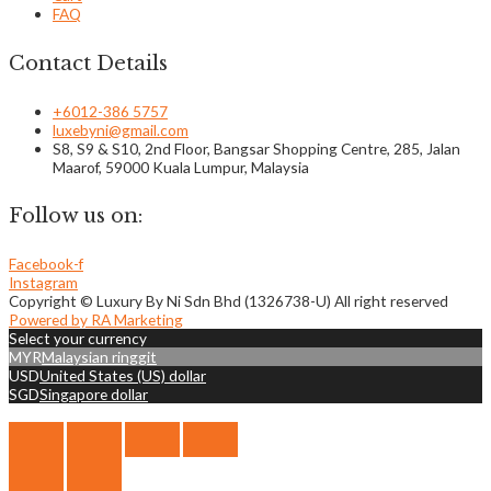
FAQ
Contact Details
+6012-386 5757
luxebyni@gmail.com
S8, S9 & S10, 2nd Floor, Bangsar Shopping Centre, 285, Jalan
Maarof, 59000 Kuala Lumpur, Malaysia
Follow us on:
Facebook-f
Instagram
Copyright © Luxury By Ni Sdn Bhd (1326738-U) All right reserved
Powered by RA Marketing
Select your currency
MYR
Malaysian ringgit
USD
United States (US) dollar
SGD
Singapore dollar