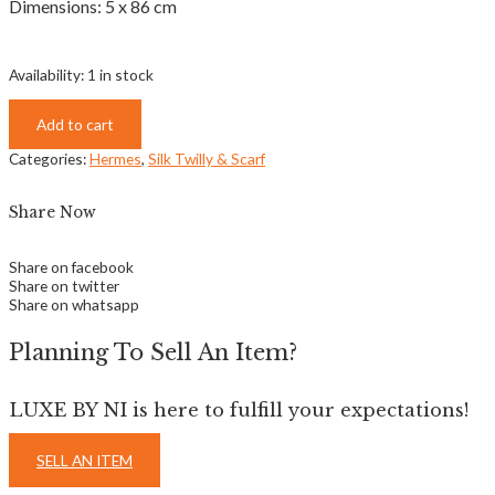
Dimensions: 5 x 86 cm
Availability:
1 in stock
Add to cart
Categories:
Hermes
,
Silk Twilly & Scarf
Share Now
Share on facebook
Share on twitter
Share on whatsapp
Planning To Sell An Item?
LUXE BY NI is here to fulfill your expectations!
SELL AN ITEM