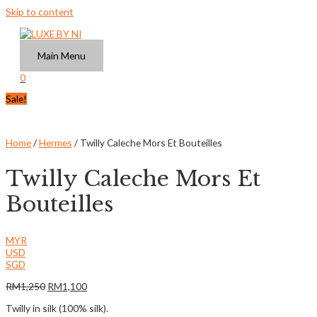
Skip to content
Main Menu
0
Sale!
Home
/
Hermes
/ Twilly Caleche Mors Et Bouteilles
Twilly Caleche Mors Et
Bouteilles
MYR
USD
SGD
RM
1,250
RM
1,100
Twilly in silk (100% silk).