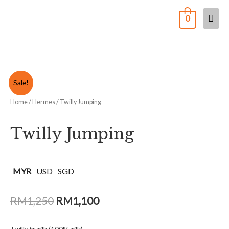
0
Sale!
Home
/
Hermes
/ Twilly Jumping
Twilly Jumping
MYR
USD
SGD
RM
1,250
RM
1,100