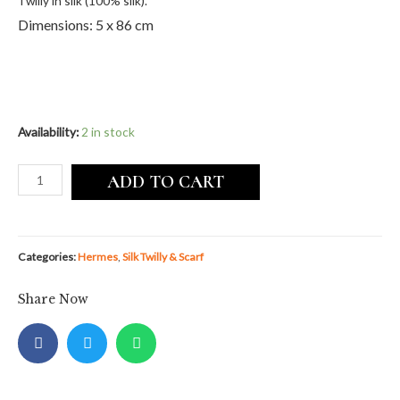
Twilly in silk (100% silk).
Dimensions: 5 x 86 cm
Availability:
2 in stock
ADD TO CART
Categories:
Hermes
,
Silk Twilly & Scarf
Share Now