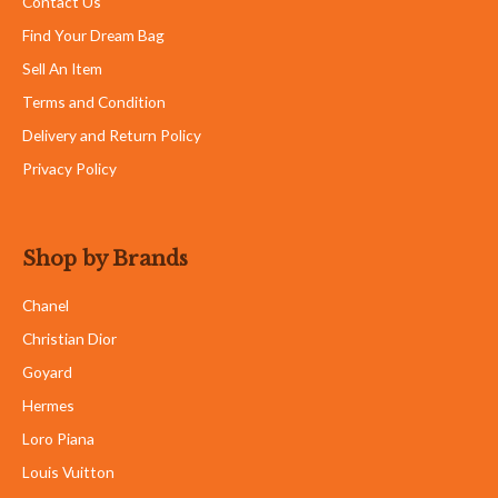
Contact Us
Find Your Dream Bag
Sell An Item
Terms and Condition
Delivery and Return Policy
Privacy Policy
Shop by Brands
Chanel
Christian Dior
Goyard
Hermes
Loro Piana
Louis Vuitton