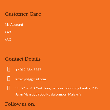
Customer Care
My Account
Cart
FAQ
Contact Details
+6012-386 5757
luxebyni@gmail.com
S8, S9 & S10, 2nd Floor, Bangsar Shopping Centre, 285,
Jalan Maarof, 59000 Kuala Lumpur, Malaysia
Follow us on: