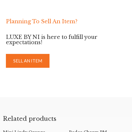
Planning To Sell An Item?
LUXE BY NI is here to fulfill your
expectations!
SELL AN ITEM
Related products