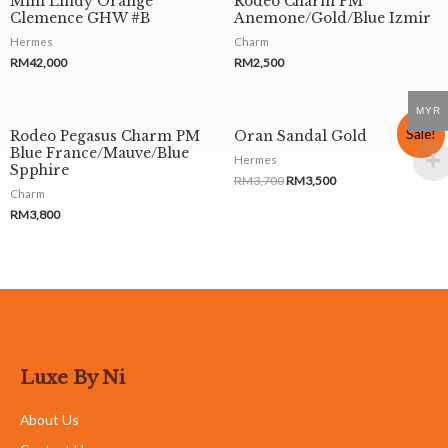
Mini Lindy Orange
Rodeo Charm PM
Clemence GHW #B
Anemone/Gold/Blue Izmir
Hermes
Charm
RM
42,000
RM
2,500
MYR
Sale!
Rodeo Pegasus Charm PM
Oran Sandal Gold
Blue France/Mauve/Blue
Hermes
Spphire
RM
3,700
RM
3,500
Charm
RM
3,800
Luxe By Ni
About Us