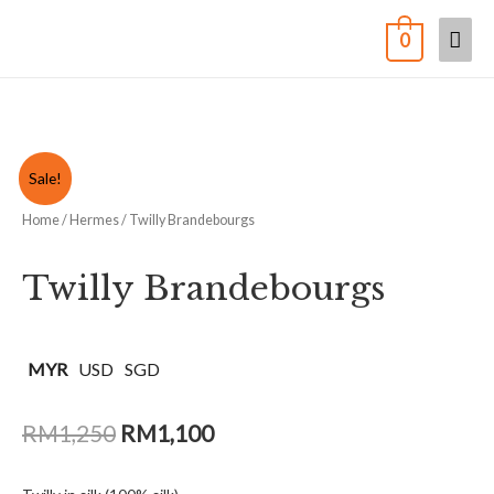
0
Sale!
Home
/
Hermes
/ Twilly Brandebourgs
Twilly Brandebourgs
MYR
USD
SGD
RM
1,250
RM
1,100