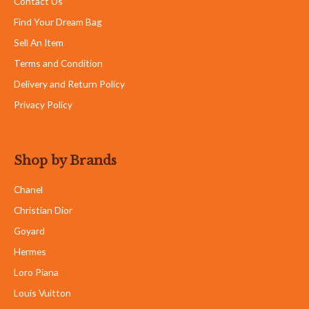
Contact Us
Find Your Dream Bag
Sell An Item
Terms and Condition
Delivery and Return Policy
Privacy Policy
Shop by Brands
Chanel
Christian Dior
Goyard
Hermes
Loro Piana
Louis Vuitton