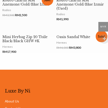
Rodeo Charm MM
Rodeo Charm MM
Anemone/Gold/Blue Izmir
Anemone/Gold/Blue Izmir
(Used)
Rodeo
Rodeo
RM
3,500
RM
2,500
RM
1,990
MYR
Sale!
Mini Herbag Zip 20 Toile
Oasis Sandal White
Black/Black GHW #K
Hermes
Hermes
RM
4,000
RM
3,800
RM
17,900
Luxe By Ni
About Us