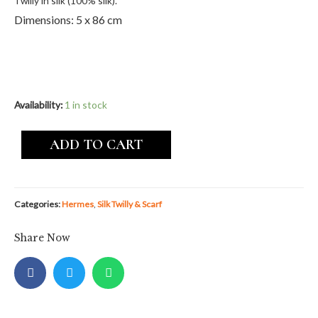
Twilly in silk (100% silk).
Dimensions: 5 x 86 cm
Availability:
1 in stock
ADD TO CART
Categories:
Hermes
,
Silk Twilly & Scarf
Share Now