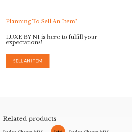
Planning To Sell An Item?
LUXE BY NI is here to fulfill your
expectations!
SELL AN ITEM
Related products
Sale!