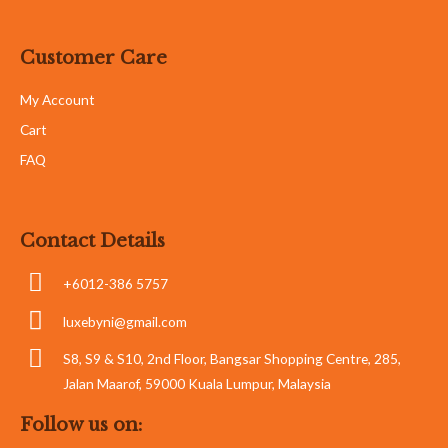
Customer Care
My Account
Cart
FAQ
Contact Details
+6012-386 5757
luxebyni@gmail.com
S8, S9 & S10, 2nd Floor, Bangsar Shopping Centre, 285,
Jalan Maarof, 59000 Kuala Lumpur, Malaysia
Follow us on: