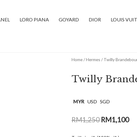
NEL
LORO PIANA
GOYARD
DIOR
LOUIS VUI
Home
/
Hermes
/ Twilly Brandebou
Twilly Brand
MYR
USD
SGD
RM
1,250
RM
1,100