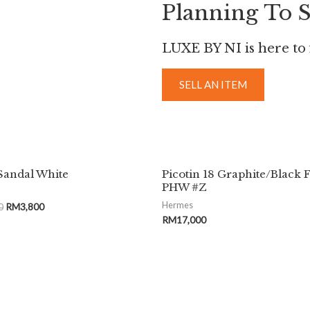
Planning To S
LUXE BY NI is here to f
SELL AN ITEM
Sandal White
Picotin 18 Graphite/Black 
PHW #Z
Hermes
0
RM
3,800
RM
17,000