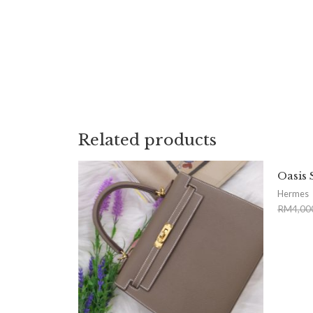
Related products
Oasis 
Hermes
RM
4,00