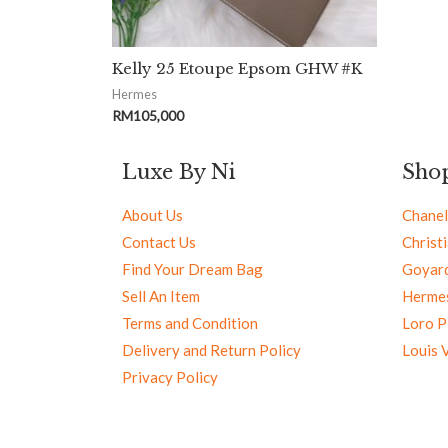
Kelly 25 Etoupe Epsom GHW #K
Hermes
RM
105,000
Luxe By Ni
Sho
About Us
Chanel
Contact Us
Christ
Find Your Dream Bag
Goyar
Sell An Item
Herme
Terms and Condition
Loro P
Delivery and Return Policy
Louis 
Privacy Policy