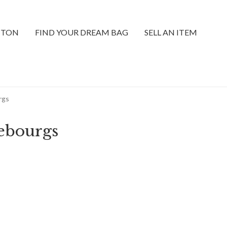
TTON
FIND YOUR DREAM BAG
SELL AN ITEM
rgs
ebourgs