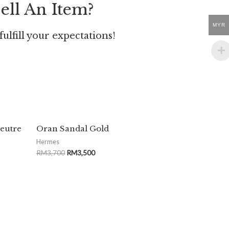
ell An Item?
MYR
ulfill your expectations!
Feutre
Oran Sandal Gold
Hermes
RM
3,700
RM
3,500