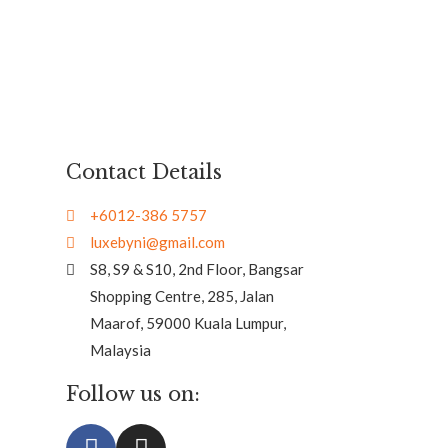
Contact Details
+6012-386 5757
luxebyni@gmail.com
S8, S9 & S10, 2nd Floor, Bangsar
Shopping Centre, 285, Jalan
Maarof, 59000 Kuala Lumpur,
Malaysia
Follow us on: