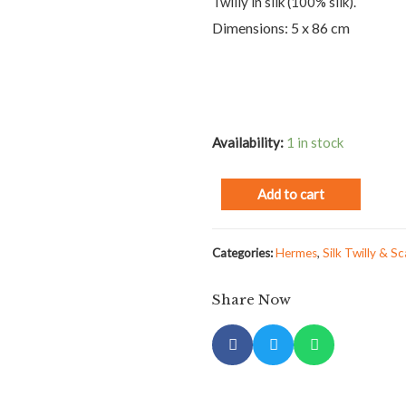
Twilly in silk (100% silk).
Dimensions: 5 x 86 cm
Availability:
1 in stock
Add to cart
Categories:
Hermes
,
Silk Twilly & Sc
Share Now