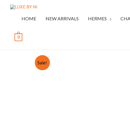
HOME
NEW ARRIVALS
HERMES
CHA
0
Sale!