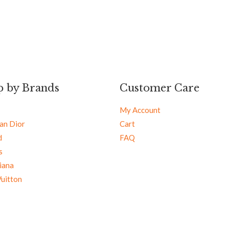
p by Brands
Customer Care
My Account
ian Dior
Cart
d
FAQ
s
iana
Vuitton