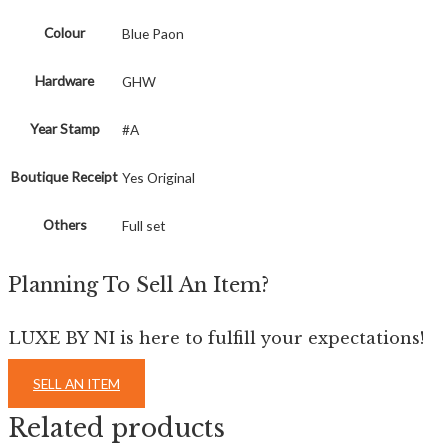
Colour
Blue Paon
Hardware
GHW
Year Stamp
#A
Boutique Receipt
Yes Original
Others
Full set
Planning To Sell An Item?
LUXE BY NI is here to fulfill your expectations!
SELL AN ITEM
Related products