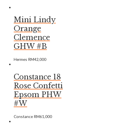
Mini Lindy
Orange
Clemence
GHW #B
Hermes
RM
42,000
Constance 18
Rose Confetti
Epsom PHW
#W
Constance
RM
61,000