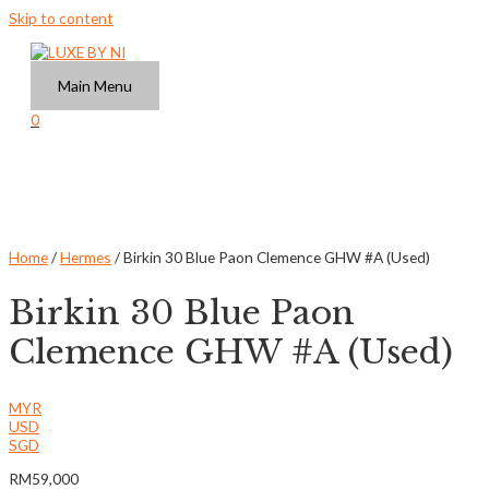
Skip to content
Main Menu
0
Home
/
Hermes
/ Birkin 30 Blue Paon Clemence GHW #A (Used)
Birkin 30 Blue Paon
Clemence GHW #A (Used)
MYR
USD
SGD
RM
59,000