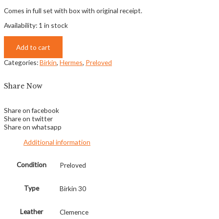
Comes in full set with box with original receipt.
Availability:
1 in stock
Add to cart
Categories:
Birkin
,
Hermes
,
Preloved
Share Now
Share on facebook
Share on twitter
Share on whatsapp
Additional information
Condition
Preloved
Type
Birkin 30
Leather
Clemence