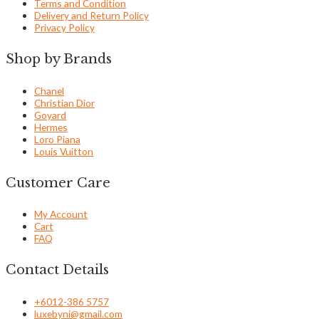
Terms and Condition
Delivery and Return Policy
Privacy Policy
Shop by Brands
Chanel
Christian Dior
Goyard
Hermes
Loro Piana
Louis Vuitton
Customer Care
My Account
Cart
FAQ
Contact Details
+6012-386 5757
luxebyni@gmail.com