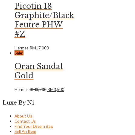
Picotin 18
Graphite/Black
Feutre PHW
#Z
Hermes
RM
17,000
Sale!
Oran Sandal
Gold
Hermes
RM
3,700
RM
3,500
Luxe By Ni
About Us
Contact Us
Find Your Dream Bag
Sell An Item