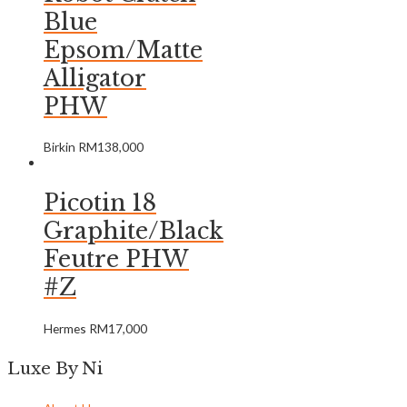
Blue
Epsom/Matte
Alligator
PHW
Birkin
RM
138,000
Picotin 18
Graphite/Black
Feutre PHW
#Z
Hermes
RM
17,000
Luxe By Ni