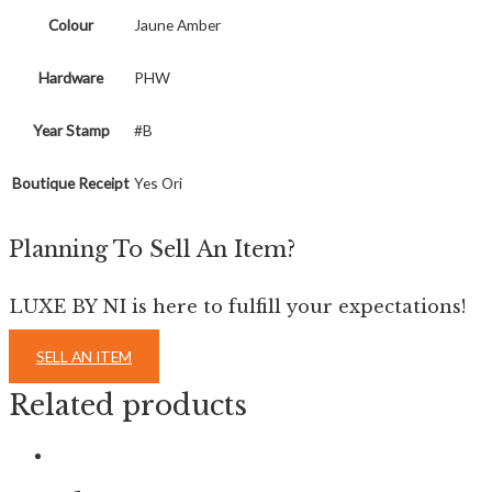
Colour
Jaune Amber
Hardware
PHW
Year Stamp
#B
Boutique Receipt
Yes Ori
Planning To Sell An Item?
LUXE BY NI is here to fulfill your expectations!
SELL AN ITEM
Related products