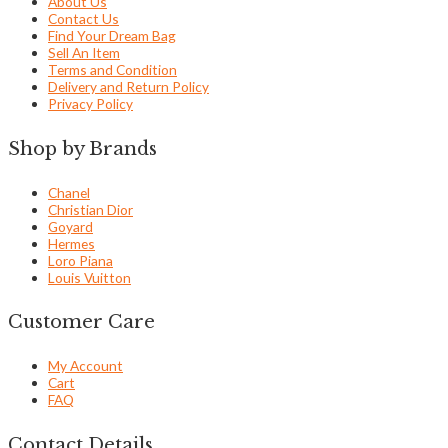
About Us
Contact Us
Find Your Dream Bag
Sell An Item
Terms and Condition
Delivery and Return Policy
Privacy Policy
Shop by Brands
Chanel
Christian Dior
Goyard
Hermes
Loro Piana
Louis Vuitton
Customer Care
My Account
Cart
FAQ
Contact Details