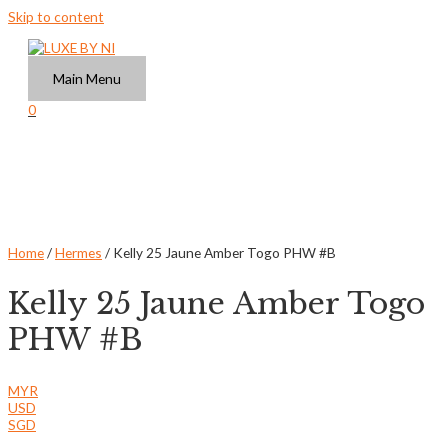
Skip to content
Main Menu
0
Home
/
Hermes
/ Kelly 25 Jaune Amber Togo PHW #B
Kelly 25 Jaune Amber Togo
PHW #B
MYR
USD
SGD