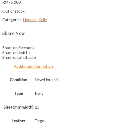
RM
75,000
Out of stock
Categories:
Hermes
,
Kelly
Share Now
Share on facebook
Share on twitter
Share on whatsapp
Additional information
Condition
New/Unused
Type
Kelly
Size (cm in width)
25
Leather
Togo