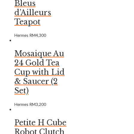
Bleus
d’Ailleurs
Teapot
Hermes
RM
4,300
Mosaique Au
24 Gold Tea
Cup with Lid
& Saucer (2
Set)
Hermes
RM
3,200
Petite H Cube
Robot Clutch