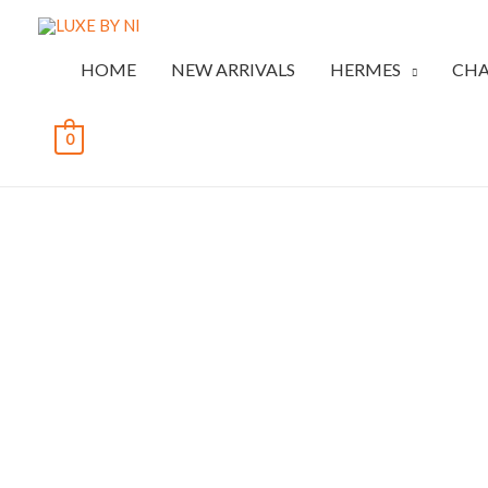
HOME
NEW ARRIVALS
HERMES
CHA
0