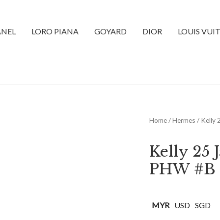
NEL
LORO PIANA
GOYARD
DIOR
LOUIS VUI
Home
/
Hermes
/ Kelly
Kelly 25
PHW #B
MYR
USD
SGD