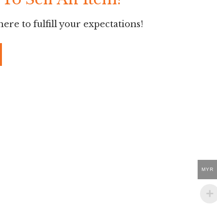
ere to fulfill your expectations!
MYR