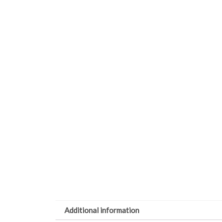
Additional information