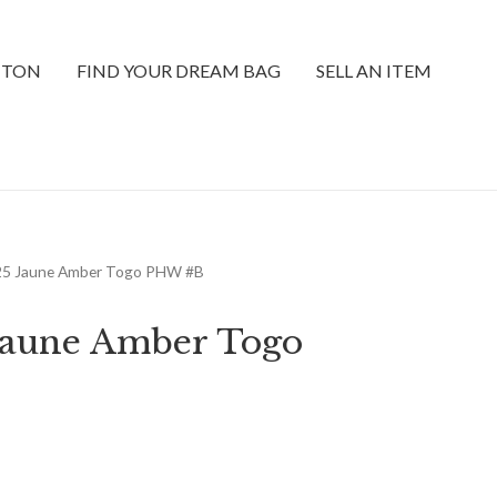
TTON
FIND YOUR DREAM BAG
SELL AN ITEM
 25 Jaune Amber Togo PHW #B
 Jaune Amber Togo