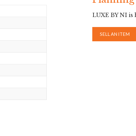
LUXE BY NI is h
SELL AN ITEM