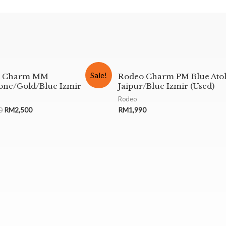
Sale!
o Charm MM
Rodeo Charm PM Blue Atol
ne/Gold/Blue Izmir
Jaipur/Blue Izmir (Used)
Rodeo
0
RM
2,500
RM
1,990