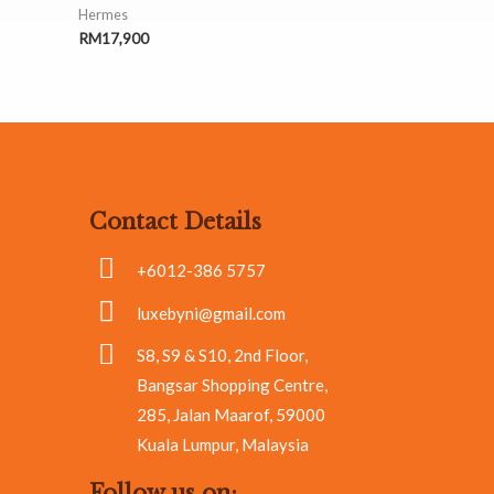
Hermes
RM
17,900
Contact Details
+6012-386 5757
luxebyni@gmail.com
S8, S9 & S10, 2nd Floor,
Bangsar Shopping Centre,
285, Jalan Maarof, 59000
Kuala Lumpur, Malaysia
Follow us on: