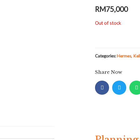
RM
75,000
Out of stock
Categories:
Hermes
,
Kel
Share Now
Planning 