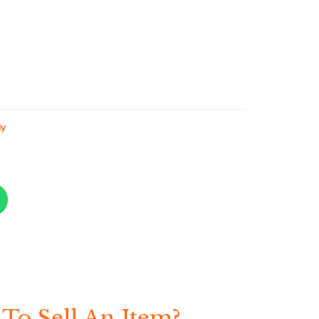
ly
To Sell An Item?