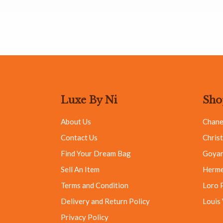
Luxe By Ni
Sho
About Us
Chane
Contact Us
Christ
Find Your Dream Bag
Goya
Sell An Item
Herm
Terms and Condition
Loro 
Delivery and Return Policy
Louis
Privacy Policy