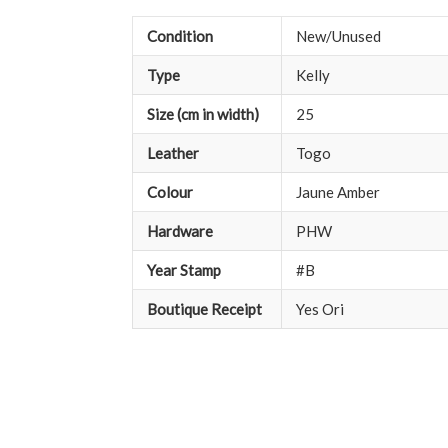
Condition
New/Unused
Type
Kelly
Size (cm in width)
25
Leather
Togo
Colour
Jaune Amber
Hardware
PHW
Year Stamp
#B
Boutique Receipt
Yes Ori