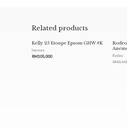
Related products
Kelly 25 Etoupe Epsom GHW #K
Rode
Anemo
Hermes
Rodeo
RM
105,000
RM
3,50