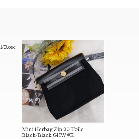
l/Rose
Mini Herbag Zip 20 Toile
Black/Black GHW #K