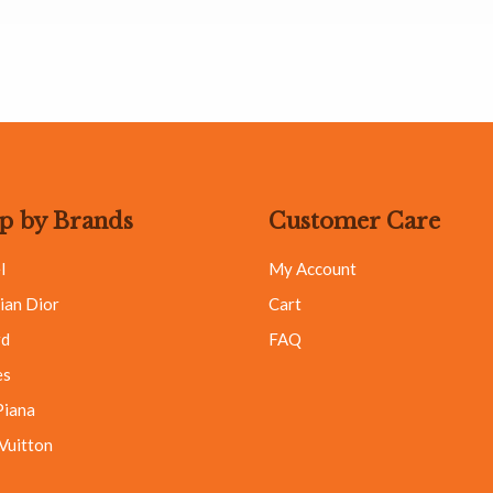
p by Brands
Customer Care
l
My Account
ian Dior
Cart
rd
FAQ
es
Piana
 Vuitton