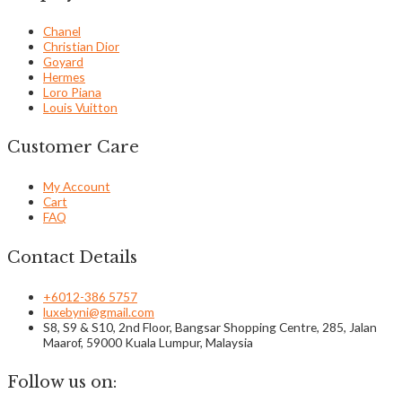
Chanel
Christian Dior
Goyard
Hermes
Loro Piana
Louis Vuitton
Customer Care
My Account
Cart
FAQ
Contact Details
+6012-386 5757
luxebyni@gmail.com
S8, S9 & S10, 2nd Floor, Bangsar Shopping Centre, 285, Jalan
Maarof, 59000 Kuala Lumpur, Malaysia
Follow us on: