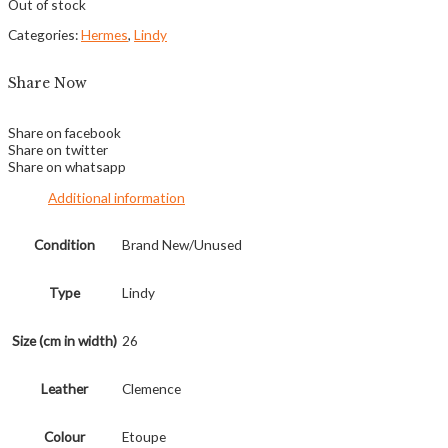
Out of stock
Categories:
Hermes
,
Lindy
Share Now
Share on facebook
Share on twitter
Share on whatsapp
Additional information
Condition
Brand New/Unused
Type
Lindy
Size (cm in width)
26
Leather
Clemence
Colour
Etoupe