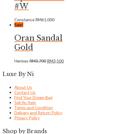
#W
Constance
RM
61,000
Sale!
Oran Sandal
Gold
Hermes
RM
3,700
RM
3,500
Luxe By Ni
About Us
Contact Us
Find Your Dream Bag
Sell An Item
Terms and Condition
Delivery and Return Policy
Privacy Policy
Shop by Brands