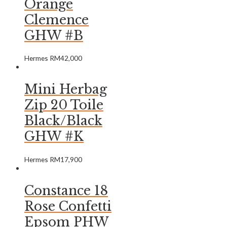
Orange
Clemence
GHW #B
Hermes
RM
42,000
Mini Herbag
Zip 20 Toile
Black/Black
GHW #K
Hermes
RM
17,900
Constance 18
Rose Confetti
Epsom PHW