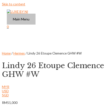
Skip to content
Main Menu
0
Home
/
Hermes
/ Lindy 26 Etoupe Clemence GHW #W
Lindy 26 Etoupe Clemence
GHW #W
MYR
USD
SGD
RM
51,000