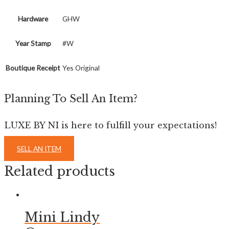
Hardware
GHW
Year Stamp
#W
Boutique Receipt
Yes Original
Planning To Sell An Item?
LUXE BY NI is here to fulfill your expectations!
SELL AN ITEM
Related products
Mini Lindy