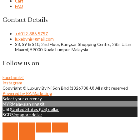
Cart
FAQ
Contact Details
+6012-386 5757
luxebyni@gmail.com
S8, S9 & S10, 2nd Floor, Bangsar Shopping Centre, 285, Jalan
Maarof, 59000 Kuala Lumpur, Malaysia
Follow us on:
Facebook-f
Instagram
Copyright © Luxury By Ni Sdn Bhd (1326738-U) All right reserved
Powered by RA Marketing
Select your currency
MYR
Malaysian ringgit
USD
United States (US) dollar
SGD
Singapore dollar