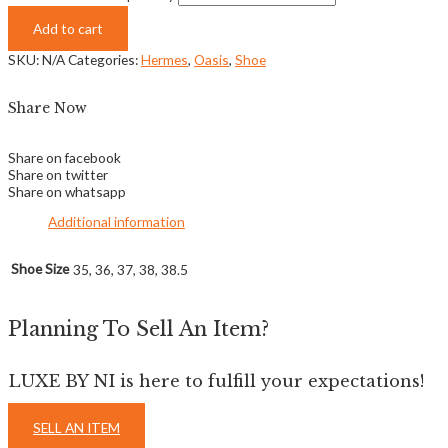
Add to cart
SKU:
N/A
Categories:
Hermes
,
Oasis
,
Shoe
Share Now
Share on facebook
Share on twitter
Share on whatsapp
Additional information
Shoe Size
35, 36, 37, 38, 38.5
Planning To Sell An Item?
LUXE BY NI is here to fulfill your expectations!
SELL AN ITEM