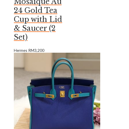
Mosaique Au
24 Gold Tea
Cup with Lid
& Saucer (2
Set)
Hermes
RM
3,200