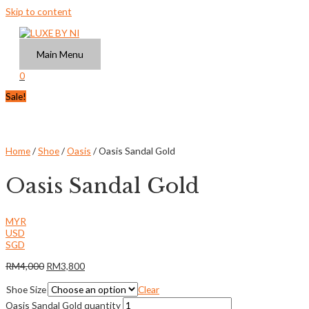
Skip to content
Main Menu
0
Sale!
Home
/
Shoe
/
Oasis
/ Oasis Sandal Gold
Oasis Sandal Gold
MYR
USD
SGD
RM
4,000
RM
3,800
Shoe Size
Clear
Oasis Sandal Gold quantity