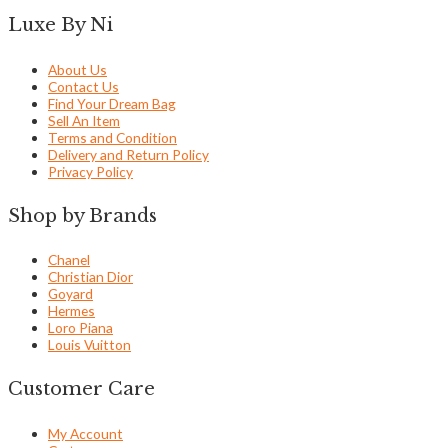
Luxe By Ni
About Us
Contact Us
Find Your Dream Bag
Sell An Item
Terms and Condition
Delivery and Return Policy
Privacy Policy
Shop by Brands
Chanel
Christian Dior
Goyard
Hermes
Loro Piana
Louis Vuitton
Customer Care
My Account