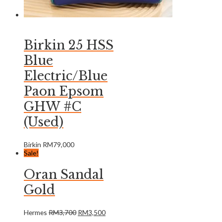
Birkin 25 HSS
Blue
Electric/Blue
Paon Epsom
GHW #C
(Used)
Birkin
RM
79,000
Sale!
Oran Sandal
Gold
Hermes
RM
3,700
RM
3,500