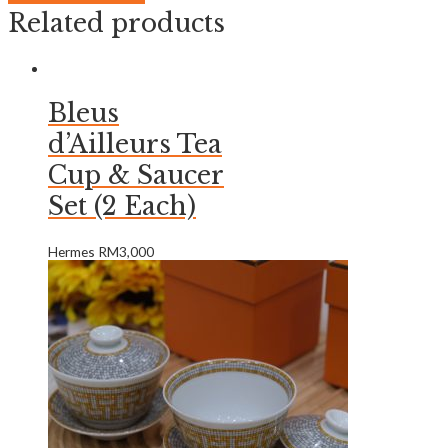
Related products
Bleus
d’Ailleurs Tea
Cup & Saucer
Set (2 Each)
Hermes
RM
3,000