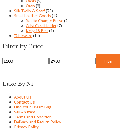
Oasis
(5)
Oran
(9)
Silk Twilly & Scarf
(75)
Small Leather Goods
(19)
Bastia Change Purse
(2)
Calvi Card Holder
(7)
Kelly 18 Belt
(4)
Tableware
(14)
Filter by Price
Filter
Luxe By Ni
About Us
Contact Us
Find Your Dream Bag
Sell An Item
Terms and Condition
Delivery and Return Policy
Privacy Policy