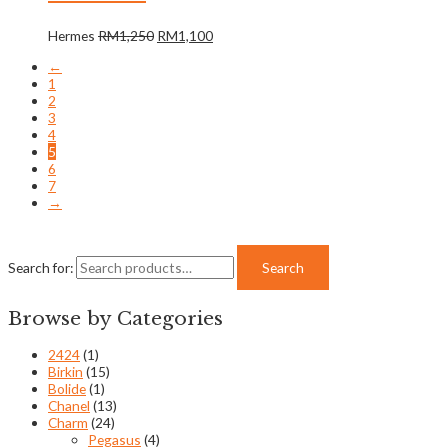
Hermes
RM
1,250
RM
1,100
←
1
2
3
4
5
6
7
→
Search for:
Search
Browse by Categories
2424
(1)
Birkin
(15)
Bolide
(1)
Chanel
(13)
Charm
(24)
Pegasus
(4)