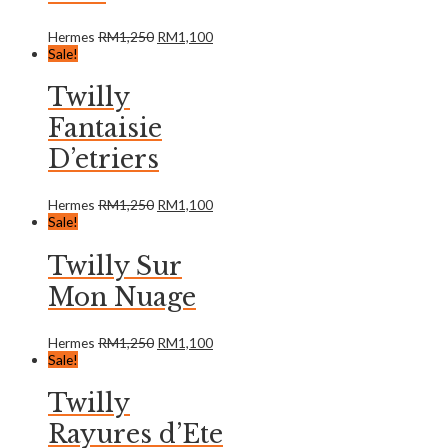
Hermes
RM
1,250
RM
1,100
Sale!
Twilly
Fantaisie
D’etriers
Hermes
RM
1,250
RM
1,100
Sale!
Twilly Sur
Mon Nuage
Hermes
RM
1,250
RM
1,100
Sale!
Twilly
Rayures d’Ete