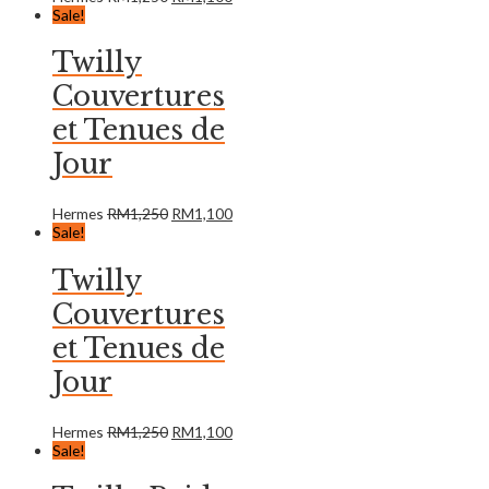
Sale!
Twilly
Couvertures
et Tenues de
Jour
Hermes
RM
1,250
RM
1,100
Sale!
Twilly
Couvertures
et Tenues de
Jour
Hermes
RM
1,250
RM
1,100
Sale!