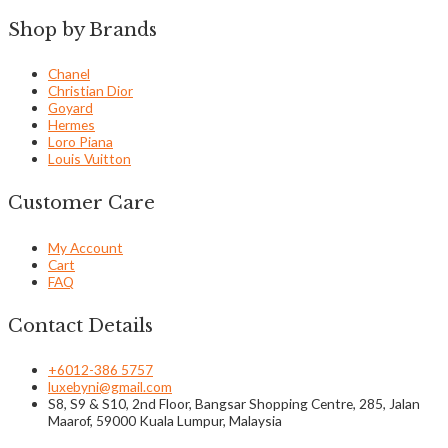
Shop by Brands
Chanel
Christian Dior
Goyard
Hermes
Loro Piana
Louis Vuitton
Customer Care
My Account
Cart
FAQ
Contact Details
+6012-386 5757
luxebyni@gmail.com
S8, S9 & S10, 2nd Floor, Bangsar Shopping Centre, 285, Jalan
Maarof, 59000 Kuala Lumpur, Malaysia