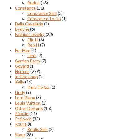
Rodeo
(13)
Constance
(11)
Constance Slim
(3)
Constance To Go
(1)
Della Cavalleria
(1)
Evelyne
(6)
Fashion Jewelry
(23)
Clic H
(6)
Pop H
(7)
For Men
(4)
Izmir
(2)
Garden Party
(7)
Goyard
(1)
Hermes
(279)
In The Loop
(2)
Kelly
(16)
Kelly To Go
(1)
Lindy
(9)
Loro Piana
(3)
Louis Vuitton
(1)
Other Designs
(15)
Picotin
(14)
Preloved
(38)
Roulis
(4)
Roulis Slim
(2)
Shoe
(26)