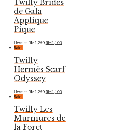
Twilly Brides
de Gala
Applique
Pique
Hermes
RM
1,250
RM
1,100
Sale!
Twilly
Hermès Scarf
Odyssey
Hermes
RM
1,250
RM
1,100
Sale!
Twilly Les
Murmures de
la Foret