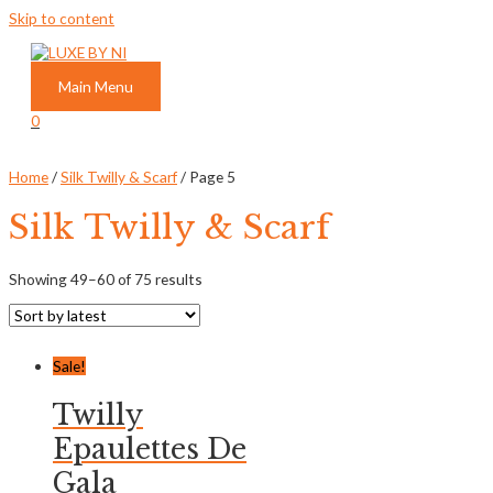
Skip to content
Main Menu
0
Home
/
Silk Twilly & Scarf
/ Page 5
Silk Twilly & Scarf
Showing 49–60 of 75 results
Sale!
Twilly
Epaulettes De
Gala