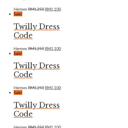
Hermes
RM
1,250
RM
1,100
Sale!
Twilly Dress
Code
Hermes
RM
1,250
RM
1,100
Sale!
Twilly Dress
Code
Hermes
RM
1,250
RM
1,100
Sale!
Twilly Dress
Code
Hermes
RM
1,250
RM
1,100